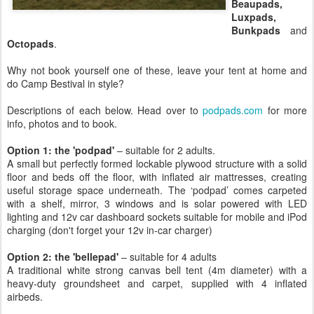
Beaupads,
Luxpads,
Bunkpads
and
Octopads
.
Why not book yourself one of these, leave your tent at home and
do Camp Bestival in style?
Descriptions of each below. Head over to
podpads.com
for more
info, photos and to book.
Option 1: the 'podpad'
– suitable for 2 adults.
A small but perfectly formed lockable plywood structure with a solid
floor and beds off the floor, with inflated air mattresses, creating
useful storage space underneath. The ‘podpad’ comes carpeted
with a shelf, mirror, 3 windows and is solar powered with LED
lighting and 12v car dashboard sockets suitable for mobile and iPod
charging (don't forget your 12v in-car charger)
Option 2: the 'bellepad'
– suitable for 4 adults
A traditional white strong canvas bell tent (4m diameter) with a
heavy-duty groundsheet and carpet, supplied with 4 inflated
airbeds.