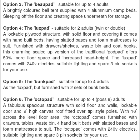
Option 3: The 'beaupad'
- suitable for up to 4 adults
A brightly coloured bell tent supplied with 4 aluminium camp beds.
Sleeping off the floor and creating space underneath for storage.
Option 4: The 'luxpad'
- suitable for 2 adults (twin or double)
A lockable plywood structure, with solid floor and covering it comes
with hand built beds, having slatted bases and foam mattresses to
suit. Furnished with drawers/shelves, waste bin and coat hooks,
this charming scaled up version of the traditional ‘podpad’ offers
50% more floor space and increased head-height. The ‘luxpad’
comes with 240v electrics, suitable lighting and spare 3 pin sockets
for your use.
Option 5: The 'bunkpad'
- suitable for up to 4 adults
As the ‘luxpad’, but furnished with 2 sets of bunk beds.
Option 6: The 'octopad'
- suitable for up to 4 (poss 6) adults
A fabulous spacious structure with solid floor and walls, lockable
door and 9’ high canvas roof fitted over tipi style poles. With 16’
across the level floor area, the ‘octopad’ comes furnished with
drawers, tables, waste bin, 4 hand built beds with slatted bases and
foam mattresses to suit. The ‘octopad’ comes with 240v electrics,
suitable lighting and spare 3 pin sockets for your use.