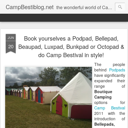
CampBestiblog.net
the wonderful world of Camp Bestival
Book yourselves a Podpad, Bellepad,
JUN
Beaupad, Luxpad, Bunkpad or Octopad &
20
do Camp Bestival in style!
The people
behind
Podpads
have significantly
expanded their
range of
Boutique
Camping
options for
Camp Bestival
2011 with the
introduction of
Bellepads,