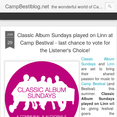
CampBestiblog.net
the wonderful world of Camp Bestival
Classic Album Sundays played on Linn at
JUN
Camp Bestival - last chance to vote for
29
the Listener's Choice!
Classic Album
Sundays
and
Linn
are set to bring
their shared
passion for music to
Camp Bestival
(and
Bestival) this
summer.
Classic
Album Sundays
played on Linn
will
be giving festival-
goers the