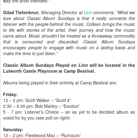
way the artist intended."
Gilad Tiefenbrun
, Managing Director at
Linn
comments:
"What we
love about Classic Album Sundays is that it really connects the
listener with the people behind the music. Colleen brings the music
to life with stories of the artist, their journey and how the music
came about. Music shouldn't be treated as a throwaway commodity
that is consumed and discarded. Classic Album Sundays
encourages people to engage with music on a lasting basis and
make the time to just listen."
Classic Album Sundays Played on Linn will be located in the
Lulworth Castle Playroom at Camp Bestival.
Albums being played in their entirety at Camp Bestival are:
Friday:
12 – 2 pm: Scott Walker – “Scott 4”
2:30 – 4:30 pm: Bob Marley – “Exodus”
5 - 7 pm: Listener’s Choice – an as yet to be decided album as
voted for by you (see poll on right)
Saturday:
12 – 2 pm: Fleetwood Mac – “Rumours”