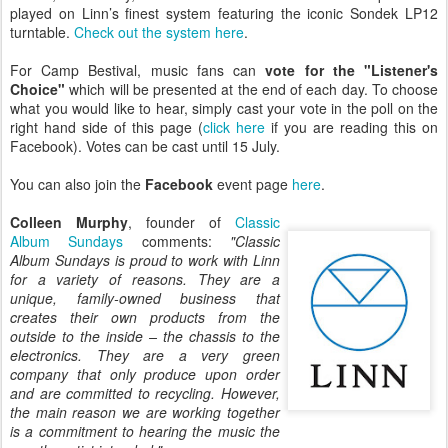
played on Linn’s finest system featuring the iconic Sondek LP12
turntable.
Check out the system here
.
For Camp Bestival, music fans can
vote for the "Listener's
Choice"
which will be presented at the end of each day. To choose
what you would like to hear, simply cast your vote in the poll on the
right hand side of this page (
click here
if you are reading this on
Facebook). Votes can be cast until 15 July.
You can also join the
Facebook
event page
here
.
Colleen Murphy
, founder of
Classic
Album Sundays
comments:
"Classic
Album Sundays is proud to work with Linn
for a variety of reasons. They are a
unique, family-owned business that
creates their own products from the
outside to the inside – the chassis to the
electronics. They are a very green
company that only produce upon order
and are committed to recycling. However,
the main reason we are working together
is a commitment to hearing the music the