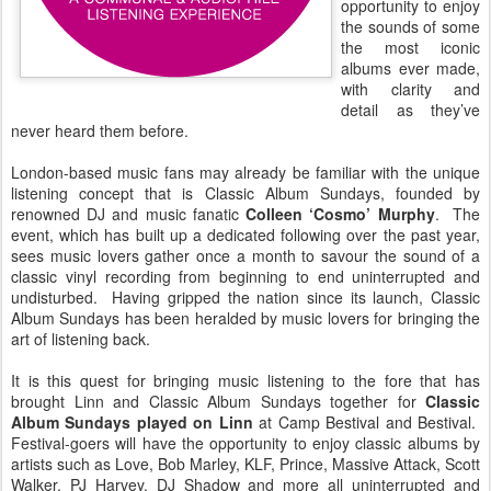
opportunity to enjoy
the sounds of some
the most iconic
albums ever made,
with clarity and
detail as they’ve
never heard them before.
London-based music fans may already be familiar with the unique
listening concept that is Classic Album Sundays, founded by
renowned DJ and music fanatic
Colleen ‘Cosmo’ Murphy
. The
event, which has built up a dedicated following over the past year,
sees music lovers gather once a month to savour the sound of a
classic vinyl recording from beginning to end uninterrupted and
undisturbed. Having gripped the nation since its launch, Classic
Album Sundays has been heralded by music lovers for bringing the
art of listening back.
It is this quest for bringing music listening to the fore that has
brought Linn and Classic Album Sundays together for
Classic
Album Sundays played on Linn
at Camp Bestival and Bestival.
Festival-goers will have the opportunity to enjoy classic albums by
artists such as Love, Bob Marley, KLF, Prince, Massive Attack, Scott
Walker, PJ Harvey, DJ Shadow and more all uninterrupted and