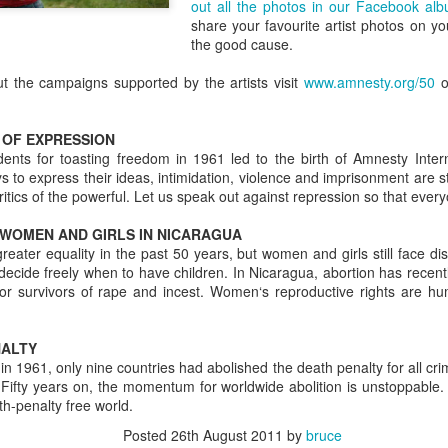
out all the photos in our Facebook al
sure all the bits are there, 
share your favourite artist photos on y
and, crucially, that you kno
the good cause.
2 - Only pack what you nee
t the campaigns supported by the artists visit
www.amnesty.org/50
o
OF EXPRESSION
udents for toasting freedom in 1961 led to the birth of Amnesty Inter
to express their ideas, intimidation, violence and imprisonment are st
ritics of the powerful. Let us speak out against repression so that eve
 WOMEN AND GIRLS IN NICARAGUA
ter equality in the past 50 years, but women and girls still face dis
o decide freely when to have children. In Nicaragua, abortion has recentl
or survivors of rape and incest. Women‘s reproductive rights are h
The Definitive Guide to
The Definitive Guide to
NALTY
JUL
JUL
1961, only nine countries had abolished the death penalty for all cri
22
22
Camp Bestival for
Camp Bestival For
 Fifty years on, the momentum for worldwide abolition is unstoppable.
Parents (Part 3)
Parents
h-penalty free world.
Not an undercooked chip or burnt
‘Help - I’ve never been to a
Posted
26th August 2011
by
bruce
pizza in sight – editor of Bambino
festival with my children before!’