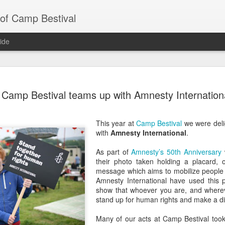
 of Camp Bestival
ide
A Father’
JUN
Camp Bestival teams up with Amnesty Internation
19
Bestival
We’ve done a fair few festiva
This year at
Camp Bestival
we were deli
our ninth Camp Bestival! W
with
Amnesty International
.
the years and know a bit ab
head down to the beautiful 
As part of
Amnesty’s 50th Anniversary
w
Outer Space action at Lulwo
their photo taken holding a placard, o
getting ready for Camp Best
message which aims to mobilize people
Amnesty International have used this p
1 - Make sure your tent is 
show that whoever you are, and whereve
stand up for human rights and make a di
It sounds obvious but we’ve
(we’ve actually had people t
Many of our acts at Camp Bestival took
story). So before you pack 