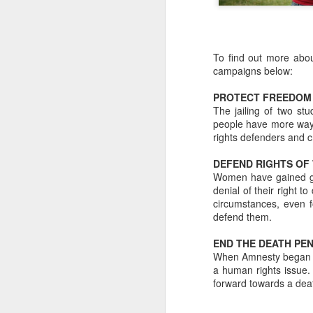
To find out more abou
campaigns below:
PROTECT FREEDOM 
The jailing of two st
people have more ways 
rights defenders and c
DEFEND RIGHTS OF
Women have gained grea
denial of their right t
circumstances, even f
defend them.
The Definitive Guide to
END THE DEATH PE
JUL
When Amnesty began in 
24
Camp Bestival for
a human rights issue.
Parents (Part 4)
forward towards a deat
Bambino Goodies' Lucy Davies
shares her favourite children’s