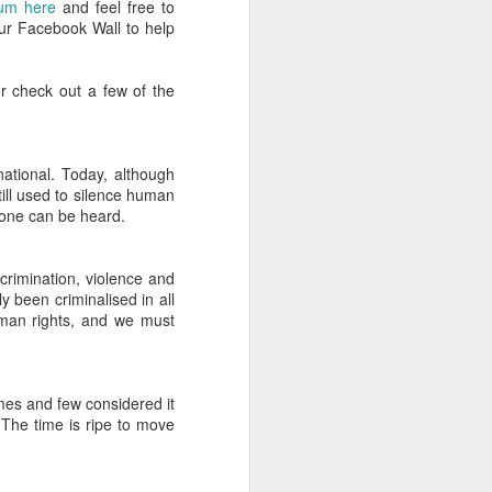
bum here
and feel free to
that you’ve got all the pegs and poles
our Facebook Wall to help
w how to put it up.
d.
r check out a few of the
national. Today, although
ill used to silence human
ryone can be heard.
crimination, violence and
y been criminalised in all
uman rights, and we must
The Definitive Guide to
JUL
mes and few considered it
22
Camp Bestival for
 The time is ripe to move
Parents (Part 2)
In part two of our guide, editor of
Bambino Goodies and Camp