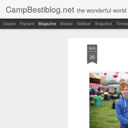
CampBestiblog.net
the wonderful world
Classic
Flipcard
Magazine
Mosaic
Sidebar
Snapshot
Timesl
AUG
26