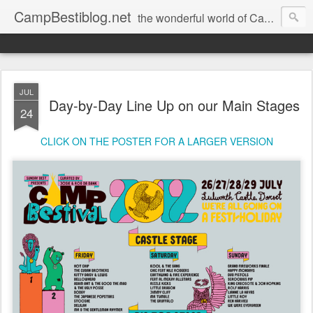
CampBestiblog.net
the wonderful world of Camp Bestival
JUL
Day-by-Day Line Up on our Main Stages
24
CLICK ON THE POSTER FOR A LARGER VERSION