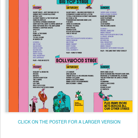
CLICK ON THE POSTER FOR A LARGER VERSION