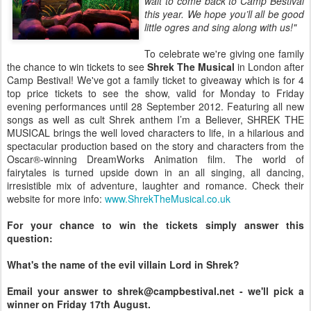
wait to come back to Camp Bestival
this year. We hope you’ll all be good
little ogres and sing along with us!"
To celebrate we're giving one family
the chance to win tickets to see
Shrek The Musical
in London after
Camp Bestival! We've got a family ticket to giveaway which is for 4
top price tickets to see the show, valid for Monday to Friday
evening performances until 28 September 2012. Featuring all new
songs as well as cult Shrek anthem I’m a Believer, SHREK THE
MUSICAL brings the well loved characters to life, in a hilarious and
spectacular production based on the story and characters from the
Oscar®-winning DreamWorks Animation film. The world of
fairytales is turned upside down in an all singing, all dancing,
irresistible mix of adventure, laughter and romance. Check their
website for more info:
www.ShrekTheMusical.co.uk
For your chance to win the tickets simply answer this
question:
What's the name of the evil villain Lord in Shrek?
Email your answer to shrek@campbestival.net - we'll pick a
winner on Friday 17th August.