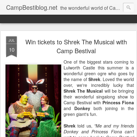
CampBestiblog.net
the wonderful world of Camp Bestival
Win tickets to Shrek The Musical with
JUL
10
Camp Bestival
One of the biggest stars coming to
Lulworth Castle this summer is a
wonderful green ogre who goes by
the name of
Shrek
. Loved the world
over, we're incredibly lucky that
Shrek The Musical
will be bringing
their wonderful singalong show to
Camp Bestival with
Princess Fiona
and
Donkey
both joining in the
green giant's fun.
Shrek
told us,
"Me and my friends
Donkey and Princess Fiona can’t