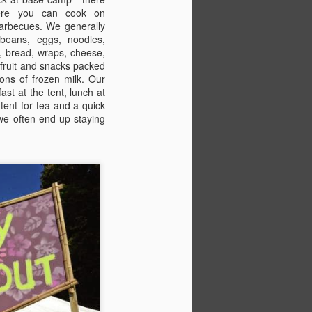
Bestival regular, Lucy Davies,
ere you can cook on
looks at the practicalities of
arbecues. We generally
camping with children at the
beans, eggs, noodles,
festival.
, bread, wraps, cheese,
f fruit and snacks packed
PART 2: STAY
tons of frozen milk. Our
ast at the tent, lunch at
Pitch perfect
 tent for tea and a quick
 we often end up staying
If you've booked to stay in
Boutique Camping, Camping Plus,
Pitch Village (pre-erected tents) or
Hospitality (lucky you!), it's easy.
Look at the site map, park in the
right car park and head for the
appropriate area.