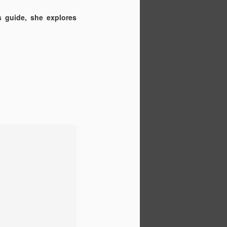
 guide, she explores