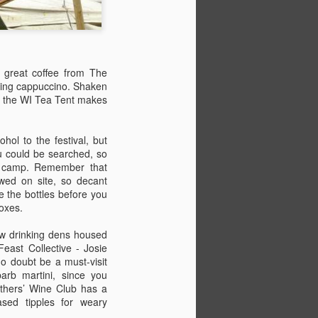
d great coffee from The
ning cappuccino. Shaken
ct, the WI Tea Tent makes
hol to the festival, but
u could be searched, so
ur camp. Remember that
lowed on site, so decant
e the bottles before you
boxes.
ew drinking dens housed
east Collective - Josie
o doubt be a must-visit
barb martini, since you
thers’ Wine Club has a
ased tipples for weary