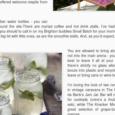
 offered welcome respite from
hances are you’ll be blown away by the range of food at Camp
stival.
The Definitive Guide to Camp Bestival for Parents
UL
er water bottles - you can
30
Part 2
around the site.There are myriad coffee and hot drink stalls. I’ve ha
ou should to call in on my Brighton buddies Small Batch for your mor
 the second part of her guide, editor of Bambino Goodies and Camp
ig hit with little ones, as are the smoothie stalls. And, as you’d expe
stival regular, Lucy Davies, looks at the practicalities of camping with
ildren at festivals
You are allowed to bring alco
ART 2: STAY
not into the main arena - yo
best to leave it all at yo
ere should I pitch?
there’s strictly no glass al
booze into plastic and recycl
e site map is up now (you can download from this page), so if you’re
leave or bring cans or wine 
n Boutique Camping, the Campervan field, Tangerine Fields, Camping
The Definitive Guide to Camp Bestival for Parents
UL
us or Hospitality, you’ll know exactly where to go. For everyone else
30
Part 1
I’m loving the look of two n
 General Camping, the site is more or less your oyster.
in vintage caravans in The F
rst time festivalling with little ones? Don’t despair, Lucy Davies, editor
da Bank’s Jam Jar Bar will n
f Bambino Goodies and Camp Bestival stalwart (five years and
for cocktails (mine’s a rhu
unting) shares her tips and tricks in a four-part survival guide. PART
ask), while The Knacker Mo
 BRING The tickets have arrived, the tent’s been hauled down from
great selection of grape-b
e loft and excitement levels are sky high. Yes, it’s nearly time for
mamas.