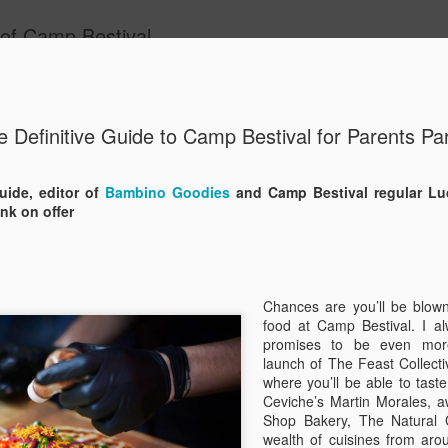
 of Camp Bestival
ide
e Definitive Guide to Camp Bestival for Parents Par
A Father’
JUN
19
Bestival
guide, editor of
Bambino Goodies
and Camp Bestival regular Lu
nk on offer
We’ve done a fair few festiva
our ninth Camp Bestival! W
the years and know a bit ab
head down to the beautiful 
Outer Space action at Lulwo
Chances are you’ll be blow
getting ready for Camp Best
food at Camp Bestival. I a
promises to be even more
1 - Make sure your tent is 
launch of The Feast Collecti
where you’ll be able to taste
It sounds obvious but we’ve
Ceviche’s Martin Morales, 
(we’ve actually had people t
Shop Bakery, The Natural
story). So before you pack 
wealth of cuisines from arou