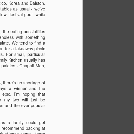
that you’ve got all the pegs and poles
ico, Korea and Dalston.
w how to put it up.
tables as usual - we’ve
low festival-goer while
d.
, the eating possibilities
endless with something
palate. We tend to find a
en for a takeaway picnic
. For small, particular
mily Kitchen usually has
ed palates - Chapati Man,
s, there’s no shortage of
ways a winner and the
 epic. I’m hoping that
n my two will just be
The Definitive Guide to
JUL
es and the ever-popular
22
Camp Bestival for
Parents (Part 2)
 as a family could get
In part two of our guide, editor of
I’d recommend packing at
Bambino Goodies and Camp
ck at base camp - there