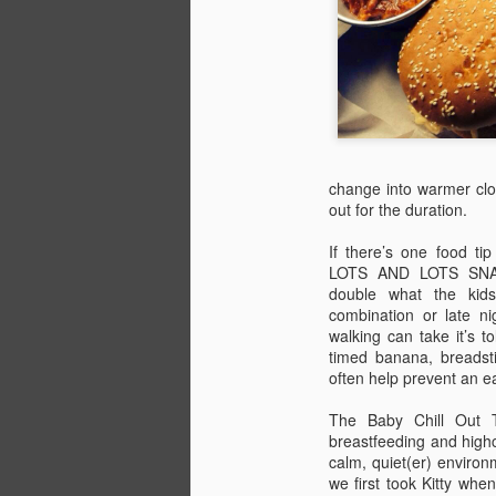
activities at this year’s festival.
PART 4: DO
J
Let's get this clear from the start -
there is absolutely no way your
In
children will be bored at Camp
Ca
Bestival. And, for that matter,
ac
neither will you.
change into warmer clot
out for the duration.
P
The Lower Kids’ Garden is
children’s utopia - we usually
If there’s one food ti
If
spend more time there than any
LOTS AND LOTS SNACK
th
other area. You’ll find the amazing
double what the kid
Art Town with its plethora of
combination or late ni
Th
creative activities, including a big
J
walking can take it’s to
ti
collective project.
timed banana, breadsti
often help prevent an e
In
re
The Baby Chill Out T
breastfeeding and highc
P
calm, quiet(er) environ
we first took Kitty wh
E