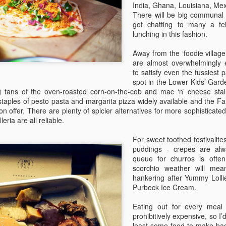
sure all the bits are there, 
India, Ghana, Louisiana, Mex
and, crucially, that you kno
There will be big communal 
got chatting to many a fel
2 - Only pack what you nee
lunching in this fashion.
Away from the ‘foodie village’
are almost overwhelmingly 
to satisfy even the fussiest 
spot in the Lower Kids’ Gard
 fans of the oven-roasted corn-on-the-cob and mac ‘n’ cheese stalls
 staples of pesto pasta and margarita pizza widely available and the Fa
 on offer. There are plenty of spicier alternatives for more sophisticat
eria are all reliable.
For sweet toothed festivalite
puddings - crepes are al
queue for churros is often
scorchio weather will mea
The Definitive Guide to
The Definitive Guide to
JUL
JUL
hankering after Yummy Lolli
22
22
Camp Bestival for
Camp Bestival For
Purbeck Ice Cream.
Parents (Part 3)
Parents
Eating out for every meal
Not an undercooked chip or burnt
‘Help - I’ve never been to a
prohibitively expensive, so 
pizza in sight – editor of Bambino
festival with my children before!’
least some food to make ba