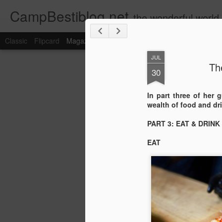
CampBestiblog.net
the wonderful world
Classic
Flipcard
Magazine
Mosaic
Sidebar
Snapshot
Timesl
JUL
Th
30
In part three of her 
wealth of food and dri
PART 3: EAT & DRINK
EAT