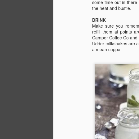
some time out in there
the heat and bustle.
C
Be
DRINK
J
Make sure you rememb
refill them at points 
Camper Coffee Co and y
In
Udder milkshakes are a b
Be
a mean cuppa.
ch
P
Wh
Th
i
J
Pl
in
Fi
o
co
1:
th