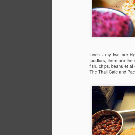
lunch - my two are big
toddlers, there are the
fish, chips, beans et al
The Thali Cafe and Paell
The Definitive Guide to
JUL
24
Camp Bestival for
Parents (Part 4)
Bambino Goodies' Lucy Davies
shares her favourite children’s